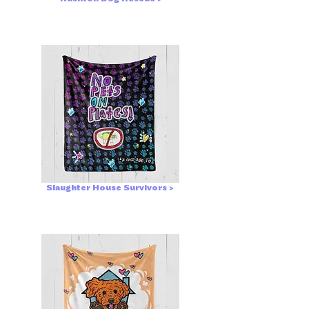
Slaughter House Survivors >