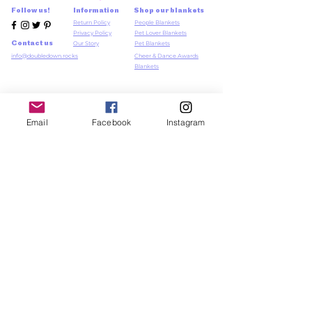
Follow us!
Information
Shop our blankets
Return Policy
People Blankets
Privacy Policy
Pet Lover Blankets
Contact us
Our Story
Pet Blankets
info@doubledown.rocks
Cheer & Dance Awards
Blankets
Log In
Member Log in / Sign
Email
Facebook
Instagram
Up
Newsletter
Sign up to our newsletter,
>
for exclusive sneak
previews and discounts xx