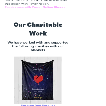
reach their full potential. So Make Your Mark
this season with Power Nation.
Enquire now with Power Nation Cheer >
Our Charitable
Work
We have worked with and supported
the following charities with our
blankets
Rushton Dog Rescue >