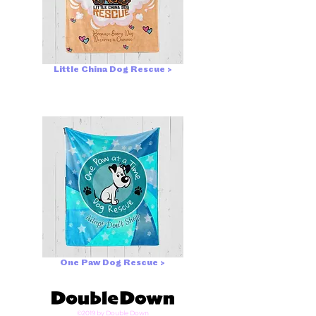
Little China Dog Rescue >
One Paw Dog Rescue >
©2019 by Double Down