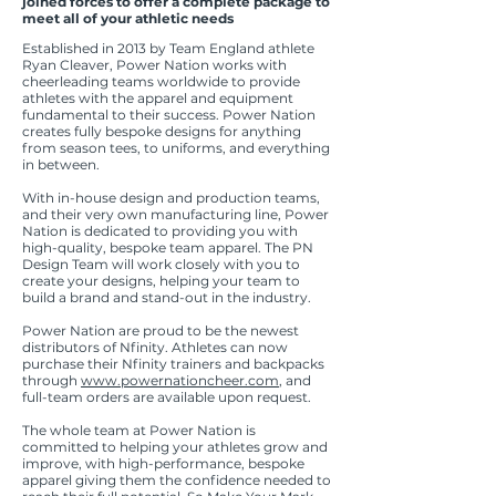
joined forces to offer a complete package to
meet all of your athletic needs
Established in 2013 by Team England athlete
Ryan Cleaver, Power Nation works with
cheerleading teams worldwide to provide
athletes with the apparel and equipment
fundamental to their success. Power Nation
creates fully bespoke designs for anything
from season tees, to uniforms, and everything
in between.
With in-house design and production teams,
and their very own manufacturing line, Power
Nation is dedicated to providing you with
high-quality, bespoke team apparel. The PN
Design Team will work closely with you to
create your designs, helping your team to
build a brand and stand-out in the industry.
Power Nation are proud to be the newest
distributors of Nfinity. Athletes can now
purchase their Nfinity trainers and backpacks
through
www.powernationcheer.com
, and
full-team orders are available upon request.
The whole team at Power Nation is
committed to helping your athletes grow and
improve, with high-performance, bespoke
apparel giving them the confidence needed to