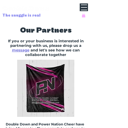
The snuggle is real
Our Partners
If you or your business is interested in
partnering with us, please drop us a
message
and let's see how we can
collaborate together
Double Down and Power Nation Cheer have