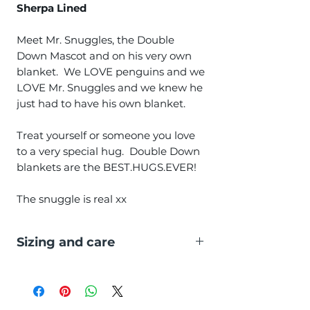
Sherpa Lined
Meet Mr. Snuggles, the Double
Down Mascot and on his very own
blanket. We LOVE penguins and we
LOVE Mr. Snuggles and we knew he
just had to have his own blanket.
Treat yourself or someone you love
to a very special hug. Double Down
blankets are the BEST.HUGS.EVER!
The snuggle is real xx
Sizing and care
Size:
50" x 60" (127cm x 152cm)
Washing:
Machine washable at 40C
and tumble dry low.