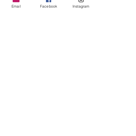
Email
Facebook
Instagram