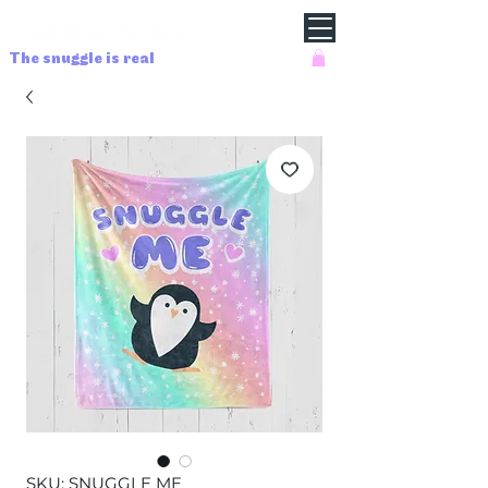
The snuggle is real
SKU: SNUGGLE ME