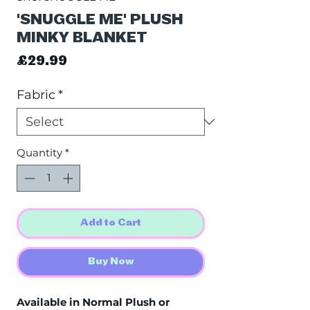
'SNUGGLE ME' PLUSH
MINKY BLANKET
Price
£29.99
Fabric
*
Quantity
*
Add to Cart
Buy Now
Available in Normal Plush or